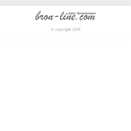
© copyright 2026